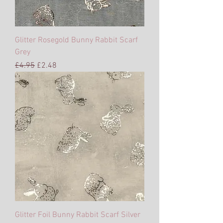
Glitter Rosegold Bunny Rabbit Scarf
Grey
Regular Price
Sale Price
£4.95
£2.48
Glitter Foil Bunny Rabbit Scarf Silver