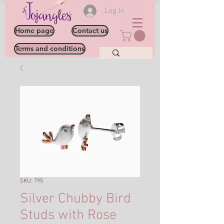
Log In
Home page
Contact us
Terms and conditions
SKU: 795
Silver Chubby Bird
Studs with Rose