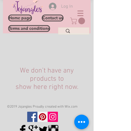
Log In
Home page
Contact us
Terms and conditions
We don’t have any
products to
show here right now.
©2019 Jojangles Proudly created with
Wix.com