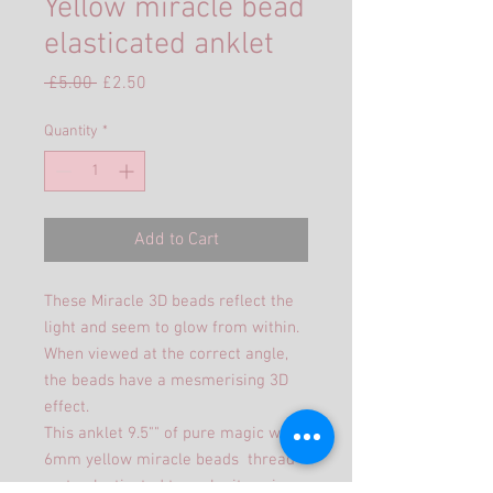
Yellow miracle bead
elasticated anklet
Regular
Sale
 £5.00 
£2.50
Price
Price
Quantity
*
Add to Cart
These Miracle 3D beads reflect the
light and seem to glow from within.
When viewed at the correct angle,
the beads have a mesmerising 3D
effect.
This anklet 9.5"" of pure magic with
6mm yellow miracle beads thread
on to elasticated to make it easier