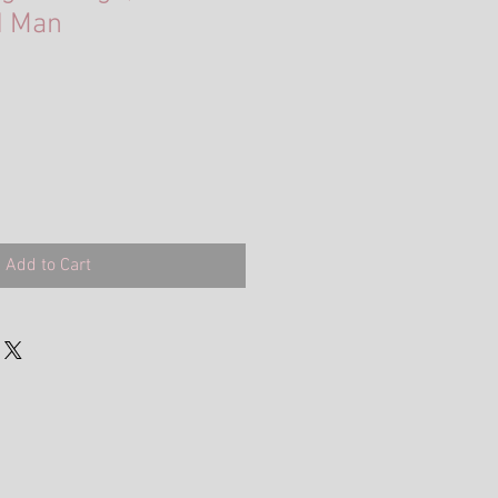
d Man
Add to Cart