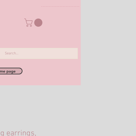
me page
 earrings,