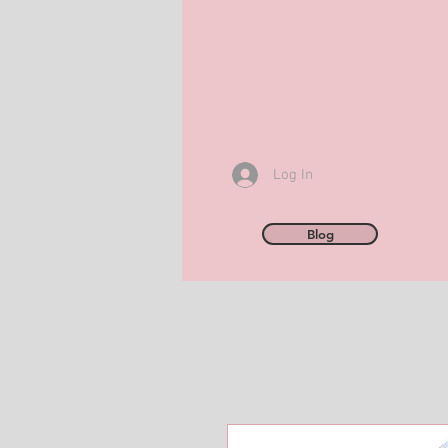
Log In
Blog