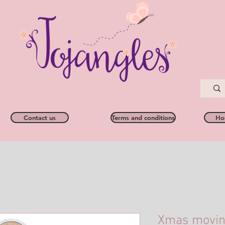
Contact us
Terms and conditions
Ho
Xmas moving