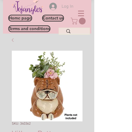
Log In
Home page
Contact us
Terms and conditions
SKU: 340362