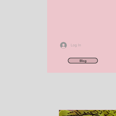
Log In
Blog