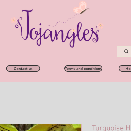
Contact us
Terms and conditions
Ho
Turquoise H