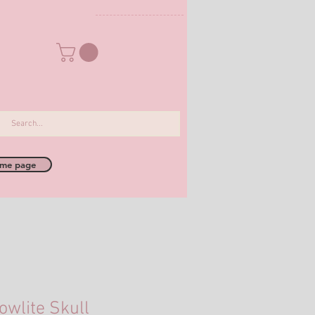
me page
owlite Skull