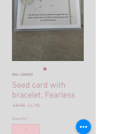
SKU: 4SW203
Seed card with
bracelet, Fearless
Regular
Sale
 £9.95 
£4.98
Price
Price
Quantity
*