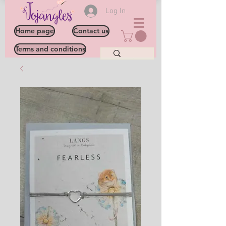
Log In
Home page
Contact us
Terms and conditions