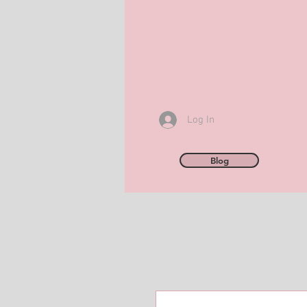
Log In
Blog