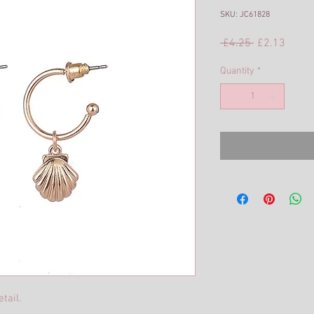
SKU: JC61828
Regular
Sale
 £4.25 
£2.13
Price
Price
Quantity
*
tail.