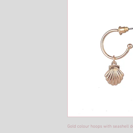
Gold colour hoops with seashell de