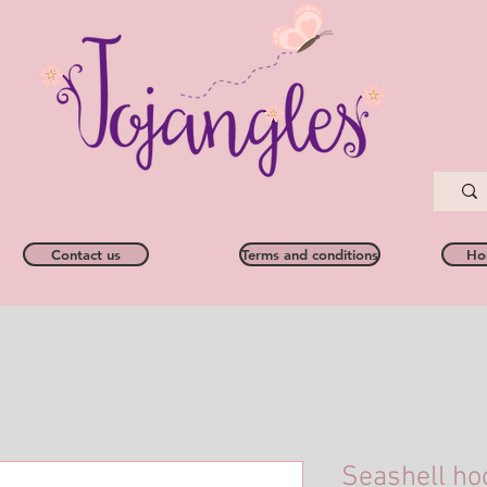
Contact us
Terms and conditions
Ho
Seashell ho