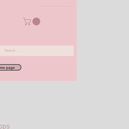
me page
ops