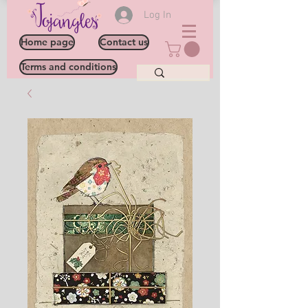
Log In
Home page
Contact us
Terms and conditions