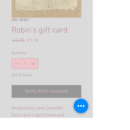
SKU: DC021
Robin's gift card
Regular
Sale
 £2.35 
£1.18
Price
Price
Quantity
*
Out of Stock
Notify When Available
Designed by Jane Crowther.
Each card is gold foiled and
embossed, supplied with a gold
pearlized envelope in a