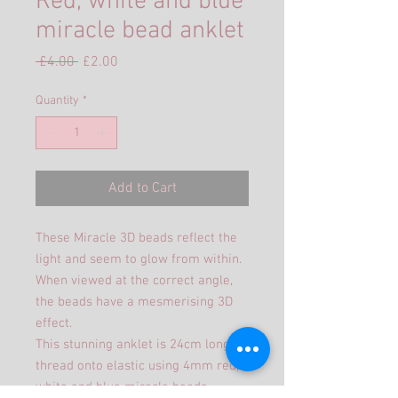
Red, white and blue
miracle bead anklet
Regular
Sale
 £4.00 
£2.00
Price
Price
Quantity
*
Add to Cart
These Miracle 3D beads reflect the
light and seem to glow from within.
When viewed at the correct angle,
the beads have a mesmerising 3D
effect.
This stunning anklet is 24cm long
thread onto elastic using 4mm red,
white and blue miracle beads .