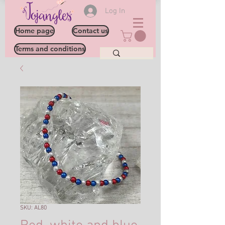
Log In
Home page
Contact us
Terms and conditions
SKU: AL80