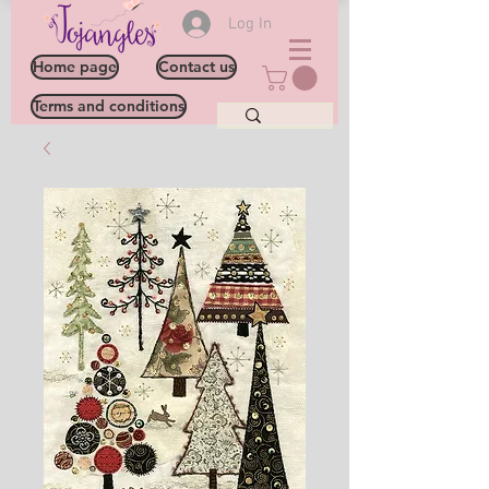
Log In
Home page
Contact us
Terms and conditions