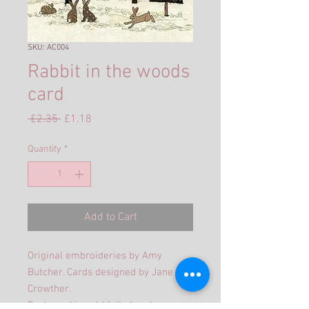
SKU: AC004
Rabbit in the woods
card
Regular
Sale
 £2.35 
£1.18
Price
Price
Quantity
*
Add to Cart
Original embroideries by Amy
Butcher. Cards designed by Jane
Crowther.
Each card is gold foiled and