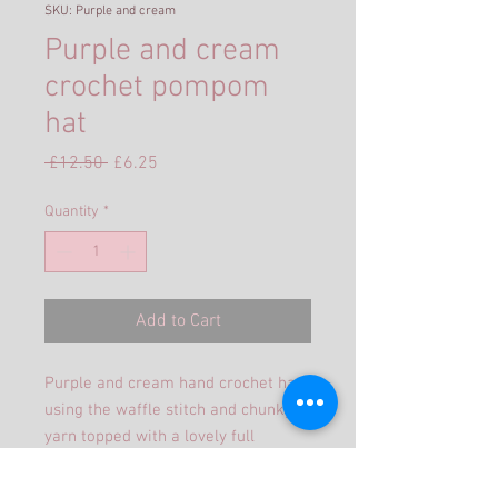
SKU: Purple and cream
Purple and cream
crochet pompom
hat
Regular
Sale
 £12.50 
£6.25
Price
Price
Quantity
*
Add to Cart
Purple and cream hand crochet hat
using the waffle stitch and chunky
yarn topped with a lovely full
pompom. The purple graduates in
colour as it goes through the hat.