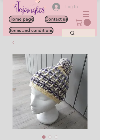
Log In
Home page
Contact us
Terms and conditions