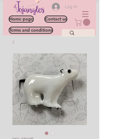
Log In
Home page
Contact us
Terms and conditions