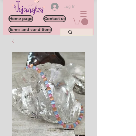
Log In
Home page
Contact us
Terms and conditions