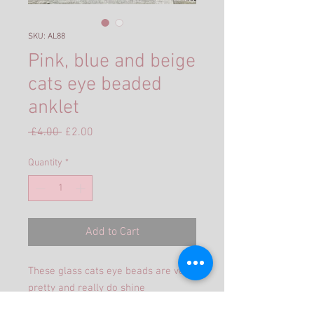
SKU: AL88
Pink, blue and beige
cats eye beaded
anklet
Regular
Sale
 £4.00 
£2.00
Price
Price
Quantity
*
Add to Cart
These glass cats eye beads are very
pretty and really do shine
beautifully.