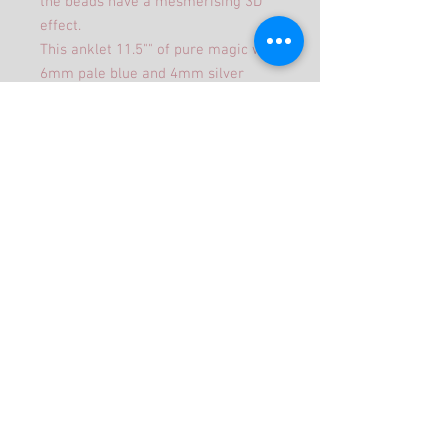
the beads have a mesmerising 3D
effect.
This anklet 11.5"" of pure magic with
6mm pale blue and 4mm silver
miracle beads thread on to
elasticated to make it easier to
wear.
It comes in an organza bag to make
a beautiful gift.
©2019 Jojangles Proudly created with
Wix.com