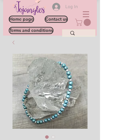
Log In
Home page
Contact us
Terms and conditions