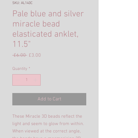
SKU: AL140C
Pale blue and silver
miracle bead
elasticated anklet,
11.5"
Regular
Sale
 £6.00 
£3.00
Price
Price
Quantity
*
Add to Cart
These Miracle 3D beads reflect the
light and seem to glow from within.
When viewed at the correct angle,