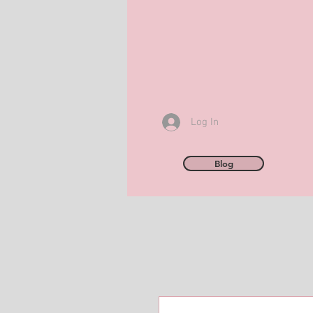
Log In
Blog