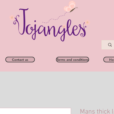
Contact us
Terms and conditions
Ho
Mans thick l