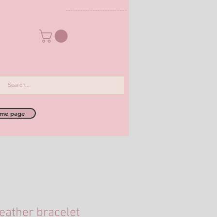
me page
eather bracelet