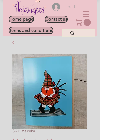
Log In
Home page
Contact us
Terms and conditions
SKU: malcolm