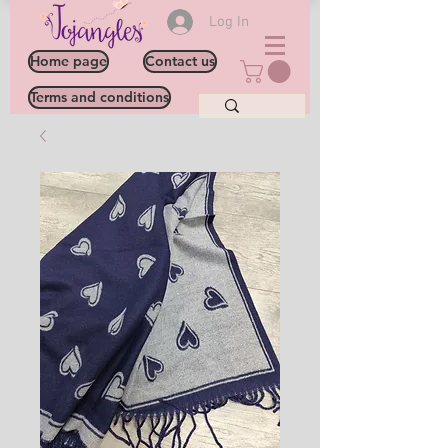
Log In
Home page
Contact us
Terms and conditions