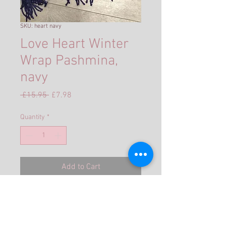
SKU: heart navy
Love Heart Winter
Wrap Pashmina,
navy
Regular
Sale
 £15.95 
£7.98
Price
Price
Quantity
*
Add to Cart
Double sided heart scarf
Size: Approx 200cm x 70cm
★ Material: 30% cashmere 70