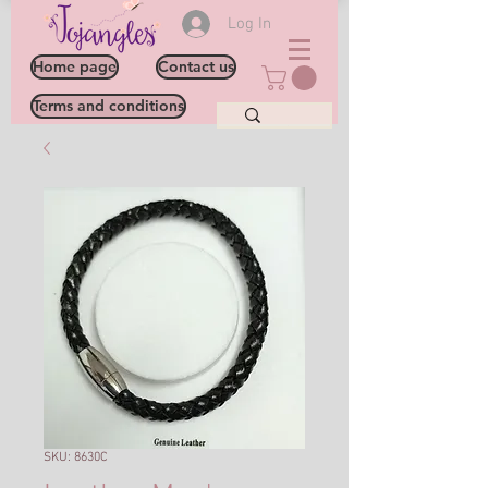
Log In
Home page
Contact us
Terms and conditions
SKU: 8630C