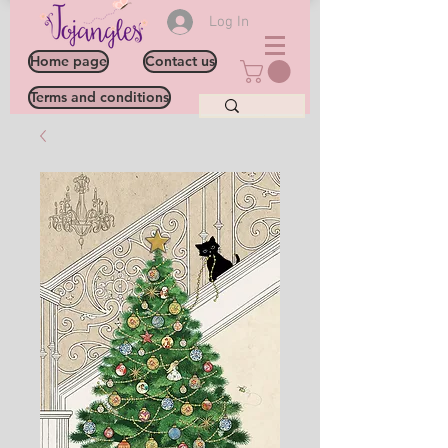
Log In
Home page
Contact us
Terms and conditions