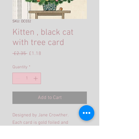
SKU: DC032
Kitten , black cat
with tree card
Regular
Sale
 £2.35 
£1.18
Price
Price
Quantity
*
Add to Cart
Designed by Jane Crowther.
Each card is gold foiled and
embossed, supplied with a gold
pearlized envelope in a