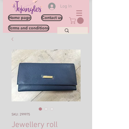
Log In
Home page
Contact us
Terms and conditions
SKU: 299975
Jewellery roll