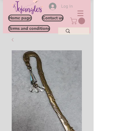
Log In
Home page
Contact us
Terms and conditions