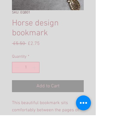
SKU: EQB01
Horse design
bookmark
Regular
Sale
 £5.50 
£2.75
Price
Price
Quantity
*
Add to Cart
This beautiful bookmark sits
comfortably between the pages of
any book with the bead collection
cascading down the spine.
The shaft is 125mm and antique