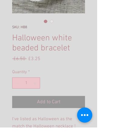
SKU: HB8
Halloween white
beaded bracelet
Regular
Sale
 £6.50 
£3.25
Price
Price
Quantity
*
Add to Cart
I've listed as Halloween as the
match the Halloween necklace !