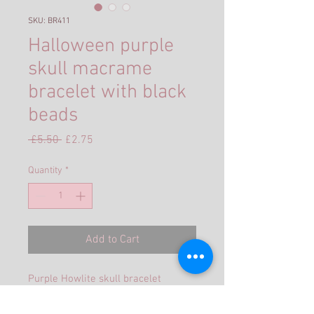
SKU: BR411
Halloween purple
skull macrame
bracelet with black
beads
Regular
Sale
 £5.50 
£2.75
Price
Price
Quantity
*
Add to Cart
Purple Howlite skull bracelet
encased in pink cord with macrame
knots and a slider fastening to allow