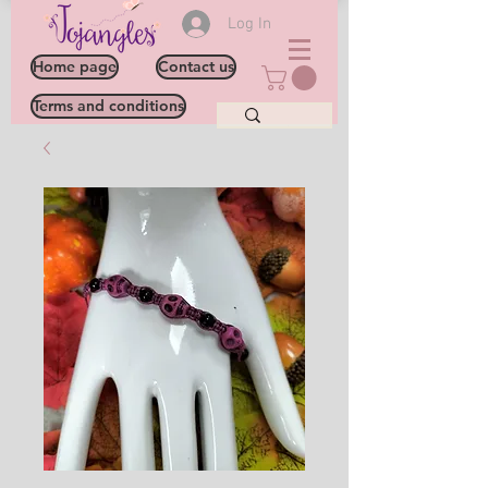
Log In
Home page
Contact us
Terms and conditions