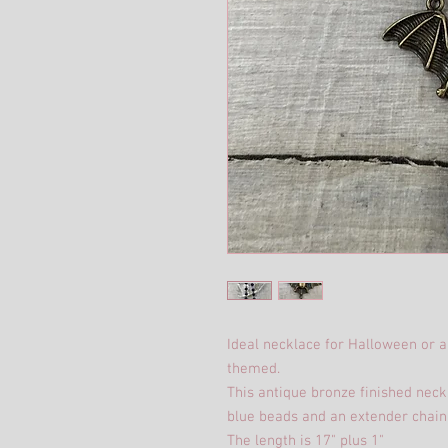
Ideal necklace for Halloween or a
themed.
This antique bronze finished nec
blue beads and an extender chain
The length is 17" plus 1"