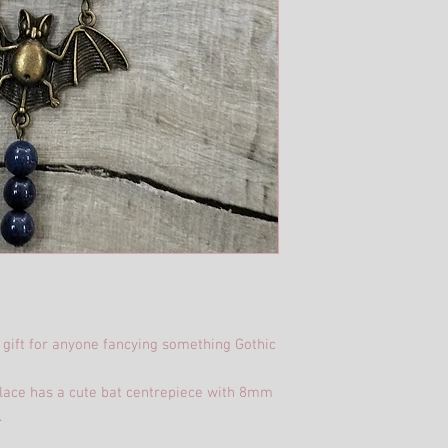
 gift for anyone fancying something Gothic
klace has a cute bat centrepiece with 8mm
.