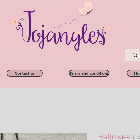
Contact us
Terms and conditions
Ho
Halloween b