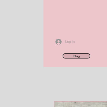
Log In
Blog