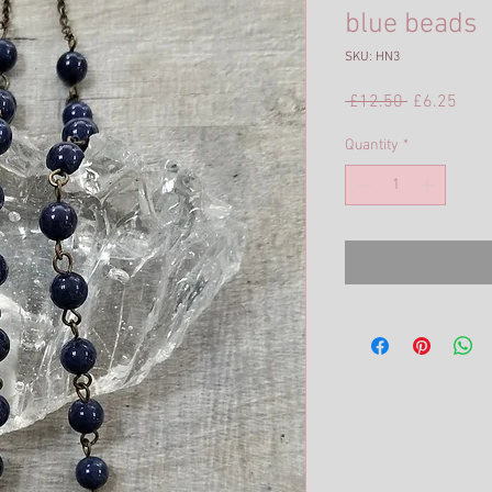
blue beads
SKU: HN3
Regular
Sale
 £12.50 
£6.25
Price
Pric
Quantity
*