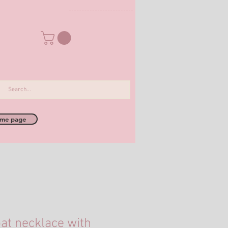
me page
at necklace with