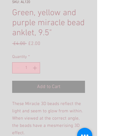
SKU: AL120
Green, yellow and
purple miracle bead
anklet, 9.5"
Regular
Sale
 £4.00 
£2.00
Price
Price
Quantity
*
Add to Cart
These Miracle 3D beads reflect the
light and seem to glow from within.
When viewed at the correct angle,
the beads have a mesmerising 3D
effect.