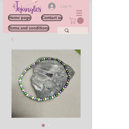
Log In
Home page
Contact us
Terms and conditions