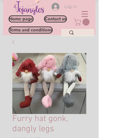
Log In
Home page
Contact us
Terms and conditions
Furry hat gonk,
dangly legs