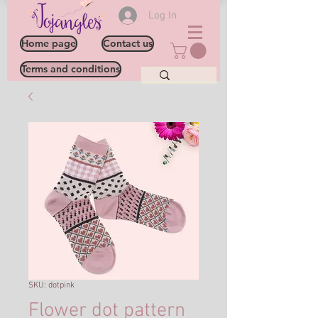
Log In
Home page
Contact us
Terms and conditions
SKU: dotpink
Flower dot pattern