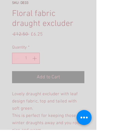
SKU: DE03
Floral fabric
draught excluder
Regular
Sale
 £12.50 
£6.25
Price
Price
Quantity
*
Add to Cart
Lovely draught excluder with leaf
design fabric, top and tailed with
soft green.
This is perfect for keeping those
winter draughts away and you room
nice and warm.