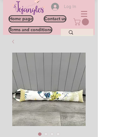
Log In
Home page
Contact us
Terms and conditions