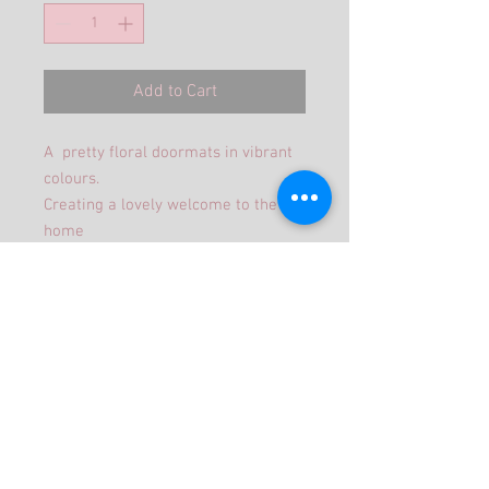
Add to Cart
A pretty floral doormats in vibrant
colours.
Creating a lovely welcome to the
home
Size 60 x 40cm
©2019 Jojangles Proudly created with
Wix.com