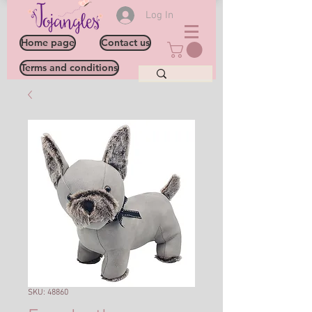
Log In
Home page
Contact us
Terms and conditions
SKU: 48860