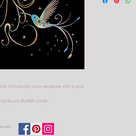
ils. Individually cello-wrapped with a gold
 cards are BLANK inside.
ix.com