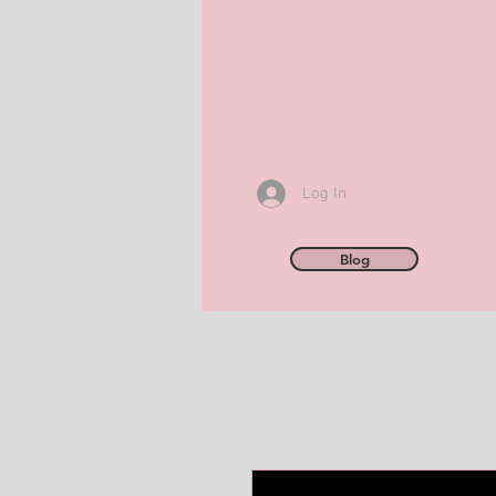
Log In
Blog