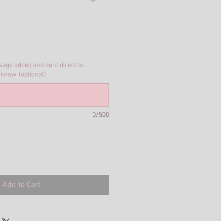
ssage added and sent direct to
 know. (optional)
0/500
Add to Cart