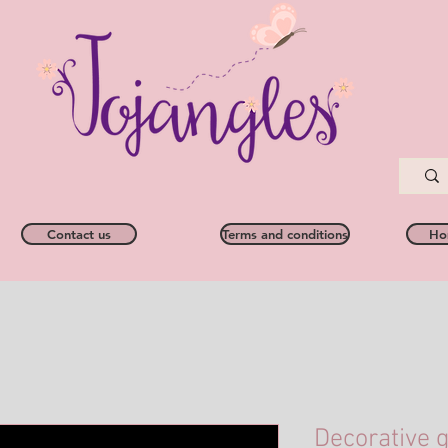
Contact us
Terms and conditions
Ho
Decorative g