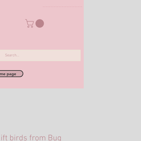
me page
ift birds from Bug