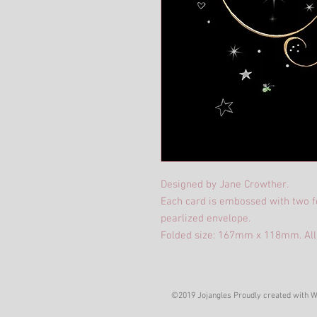
Designed by Jane Crowther.
Each card is embossed with two fo
pearlized envelope.
Folded size: 167mm x 118mm. All
©2019 Jojangles Proudly created with
W