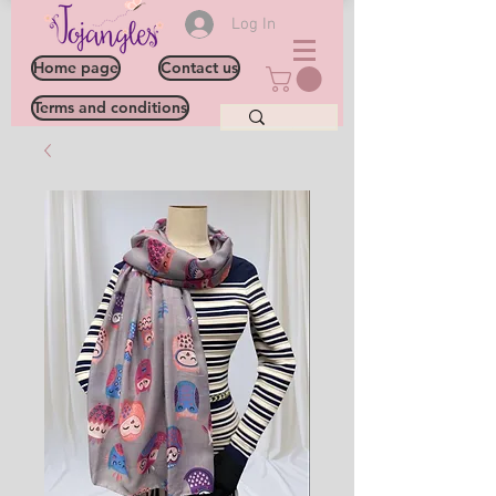
Log In
Home page
Contact us
Terms and conditions