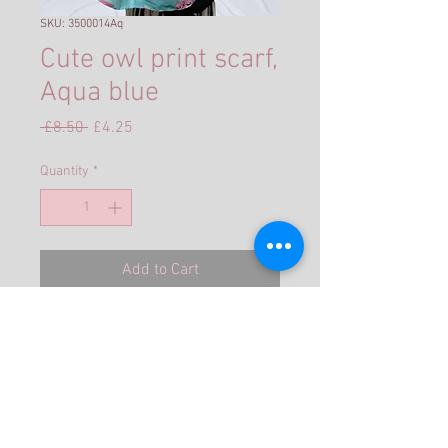
SKU: 3500014Aq
Cute owl print scarf,
Aqua blue
Regular
Sale
 £8.50 
£4.25
Price
Price
Quantity
*
Add to Cart
Size: Approx 180cm x 70cm
★ Material: 35 % Cotton 65 %
Polyester