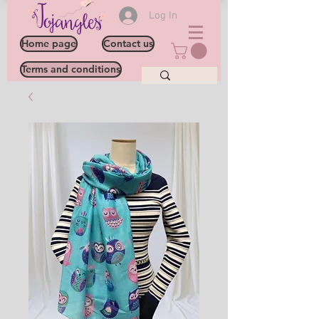
Log In
Home page
Contact us
Terms and conditions