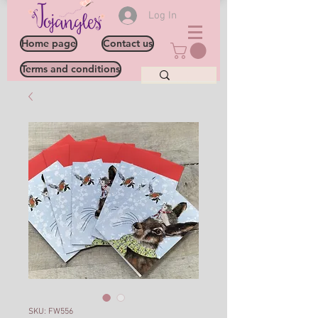
Log In
Home page
Contact us
Terms and conditions
SKU: FW556