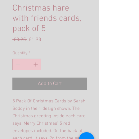
Christmas hare
with friends cards,
pack of 5
Regular
Sale
 £3.95 
£1.98
Price
Price
Quantity
*
Add to Cart
5 Pack Of Christmas Cards by Sarah
Boddy in the 1 design shown. The
Christmas greeting inside each card
says 'Merry Christmas'. 5 red
envelopes included. On the back of
each card, it says '2p from the sale