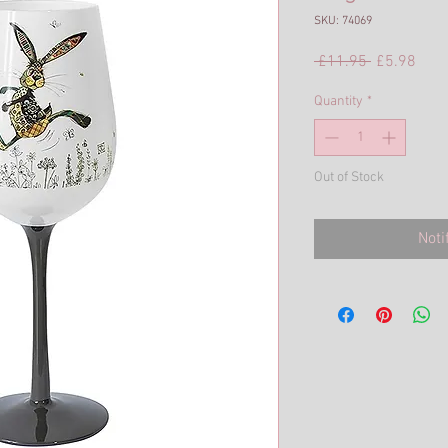
SKU: 74069
Regular
Sale
 £11.95 
£5.98
Price
Pric
Quantity
*
Out of Stock
Noti