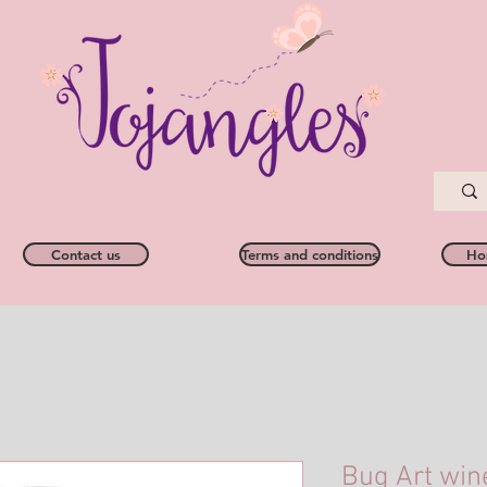
Contact us
Terms and conditions
Ho
Bug Art win