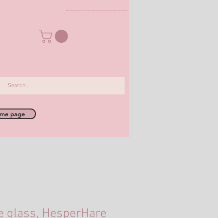
me page
e glass, HesperHare