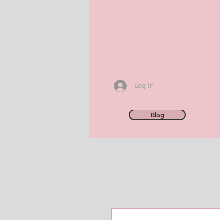
Log In
Blog