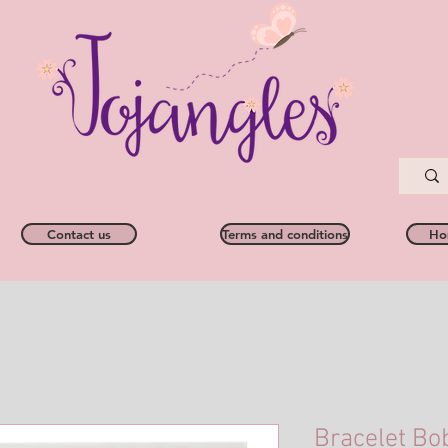
Contact us
Terms and conditions
Ho
Bracelet Bo