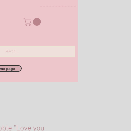
me page
bble "Love you