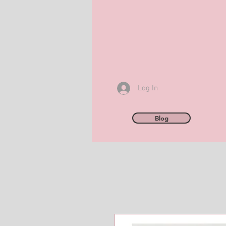
Log In
Blog