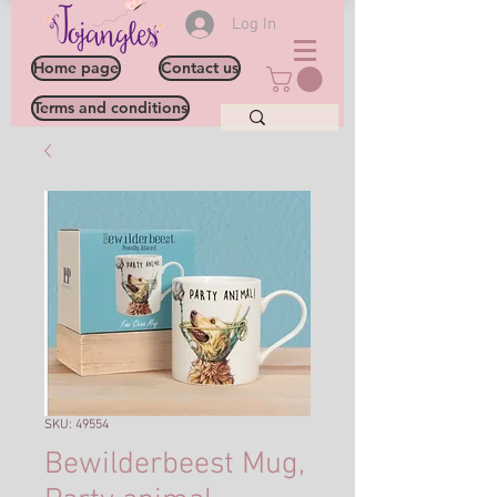
Log In
Home page
Contact us
Terms and conditions
SKU: 49554
Bewilderbeest Mug,