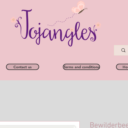
Contact us
Terms and conditions
Ho
Bewilderbee