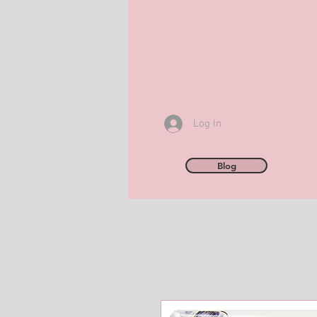
Log In
Blog