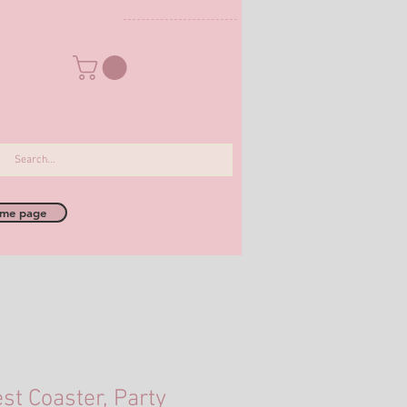
me page
st Coaster, Party