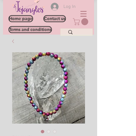
Log In
Home page
Contact us
Terms and conditions