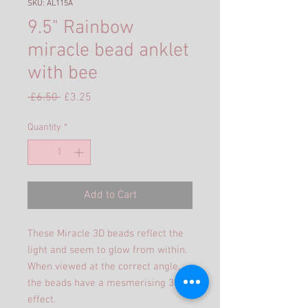
SKU: AL115A
9.5" Rainbow
miracle bead anklet
with bee
Regular
Sale
 £6.50 
£3.25
Price
Price
Quantity
*
Add to Cart
These Miracle 3D beads reflect the
light and seem to glow from within.
When viewed at the correct angle,
the beads have a mesmerising 3D
effect.