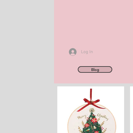
Log In
Blog