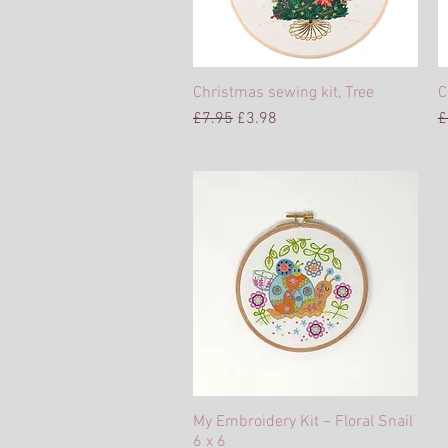
Christmas sewing kit, Tree
Quick View
C
Regular Price
Sale Price
R
£7.95
£3.98
£
My Embroidery Kit – Floral Snail
Quick View
6 x 6