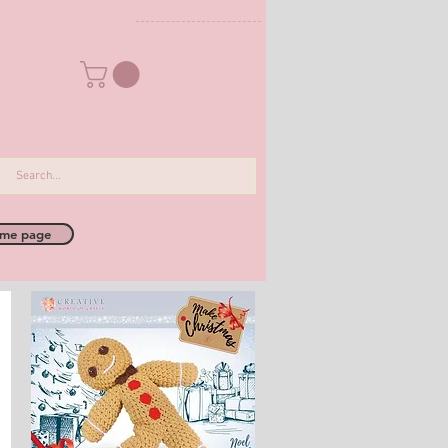
me page