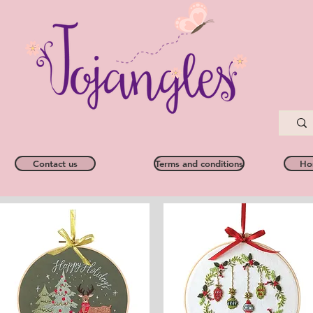
Contact us
Terms and conditions
Ho