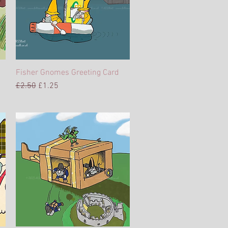
Fisher Gnomes Greeting Card
Quick View
Regular Price
Sale Price
£2.50
£1.25