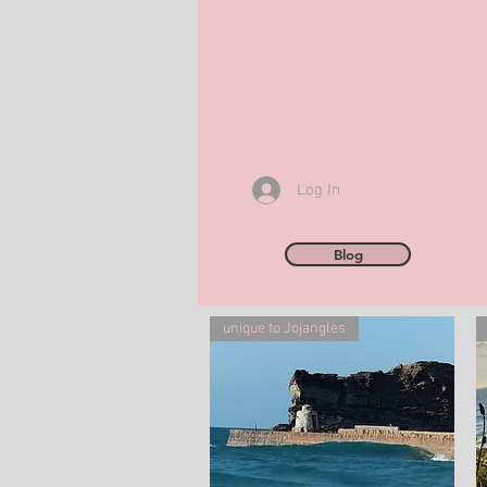
Log In
Blog
unique to Jojangles