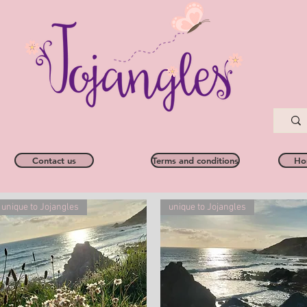
Contact us
Terms and conditions
Ho
unique to Jojangles
unique to Jojangles