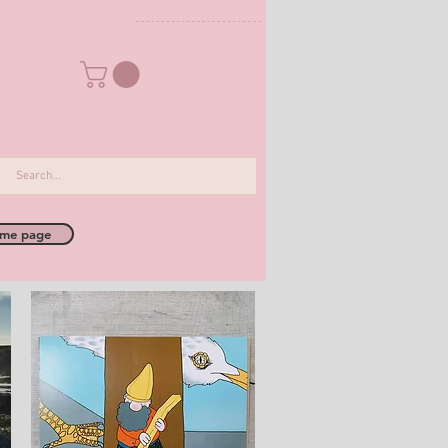
me page